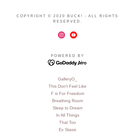
COPYRIGHT © 2020 BUCK! - ALL RIGHTS
RESERVED.
POWERED BY
GalleryO_
This Don't Feel Like
F is For Freedom
Breathing Room
Sleep to Dream
In All Things
That Too
Ex Stasis