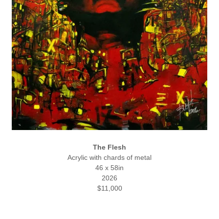
The Flesh
Acrylic with chards of metal
46 x 58in
2026
$11,000