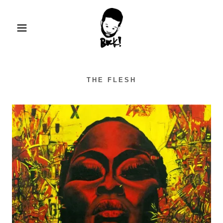
THE FLESH